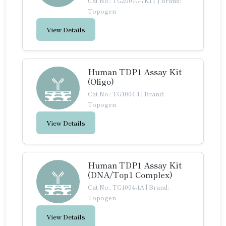
Cat No.: TG2001G-7KIT
|
Brand:
Topogen
View Details
Human TDP1 Assay Kit
(Oligo)
Cat No.: TG1004-1
|
Brand:
Topogen
View Details
Human TDP1 Assay Kit
(DNA/Top1 Complex)
Cat No.: TG1004-1A
|
Brand:
Topogen
View Details