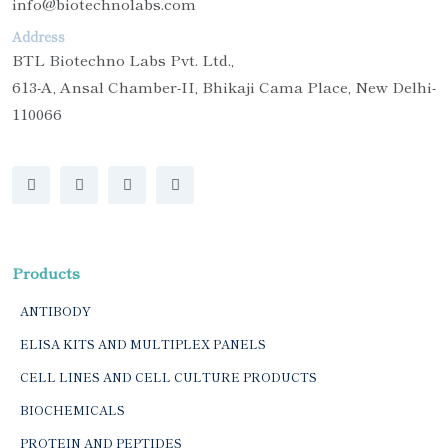
info@biotechnolabs.com
Address
BTL Biotechno Labs Pvt. Ltd.,
613-A, Ansal Chamber-II, Bhikaji Cama Place, New Delhi-
110066
Products
ANTIBODY
ELISA KITS AND MULTIPLEX PANELS
CELL LINES AND CELL CULTURE PRODUCTS
BIOCHEMICALS
PROTEIN AND PEPTIDES