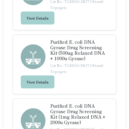
Cat No.: TG2001G-3KIT
|
Brand:
Topogen
View Details
Purified E. coli DNA
Gyrase Drug Screening
Kit (500ug Relaxed DNA
+ 1000u Gyrase)
Cat No.: TG2001G-5KIT
|
Brand:
Topogen
View Details
Purified E. coli DNA
Gyrase Drug Screening
Kit (1mg Relaxed DNA +
2000u Gyrase)