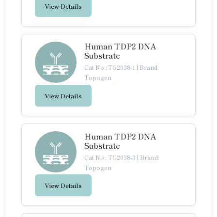
View Details
Human TDP2 DNA
Substrate
Cat No.: TG2038-1
|
Brand:
Topogen
View Details
Human TDP2 DNA
Substrate
Cat No.: TG2038-3
|
Brand:
Topogen
View Details