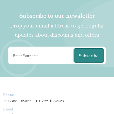
Subscribe to our newsletter
Drop your email address to get regular
updates about discounts and offers
Subscribe
Phone
+91-8860924629 , +91-7291852429
Email