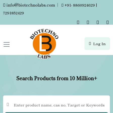
info@biotechnolabs.com
|
+91- 8860924629 |
7291852429
Log In
Search Products from 10 Million+