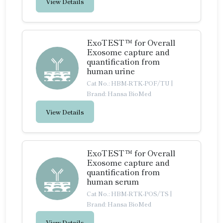
View Details
ExoTEST™ for Overall
Exosome capture and
quantification from
human urine
Cat No.: HBM-RTK-POF/TU
|
Brand: Hansa BioMed
View Details
ExoTEST™ for Overall
Exosome capture and
quantification from
human serum
Cat No.: HBM-RTK-POS/TS
|
Brand: Hansa BioMed
View Details