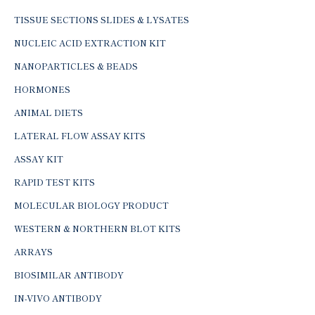
TISSUE SECTIONS SLIDES & LYSATES
NUCLEIC ACID EXTRACTION KIT
NANOPARTICLES & BEADS
HORMONES
ANIMAL DIETS
LATERAL FLOW ASSAY KITS
ASSAY KIT
RAPID TEST KITS
MOLECULAR BIOLOGY PRODUCT
WESTERN & NORTHERN BLOT KITS
ARRAYS
BIOSIMILAR ANTIBODY
IN-VIVO ANTIBODY