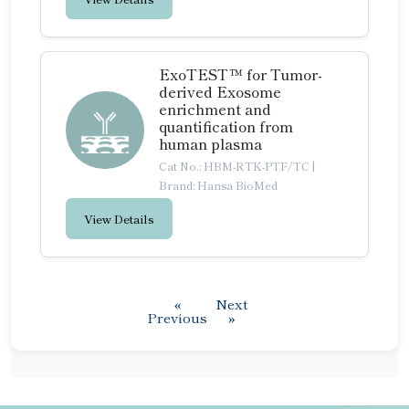
ExoTEST™ for Tumor-
derived Exosome
enrichment and
quantification from
human plasma
Cat No.: HBM-RTK-PTF/TC
|
Brand: Hansa BioMed
View Details
«
Next
Previous
»