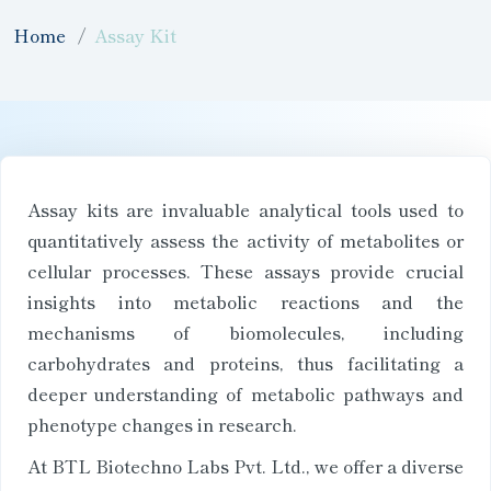
Home
Assay Kit
Assay kits are invaluable analytical tools used to
quantitatively assess the activity of metabolites or
cellular processes. These assays provide crucial
insights into metabolic reactions and the
mechanisms of biomolecules, including
carbohydrates and proteins, thus facilitating a
deeper understanding of metabolic pathways and
phenotype changes in research.
At BTL Biotechno Labs Pvt. Ltd., we offer a diverse