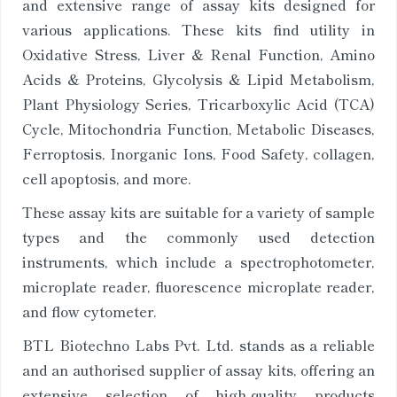
and extensive range of assay kits designed for
various applications. These kits find utility in
Oxidative Stress, Liver & Renal Function, Amino
Acids & Proteins, Glycolysis & Lipid Metabolism,
Plant Physiology Series, Tricarboxylic Acid (TCA)
Cycle, Mitochondria Function, Metabolic Diseases,
Ferroptosis, Inorganic Ions, Food Safety, collagen,
cell apoptosis, and more.
These assay kits are suitable for a variety of sample
types and the commonly used detection
instruments, which include a spectrophotometer,
microplate reader, fluorescence microplate reader,
and flow cytometer.
BTL Biotechno Labs Pvt. Ltd. stands as a reliable
and an authorised supplier of assay kits, offering an
extensive selection of high-quality products