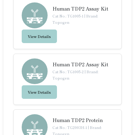
Human TDP2 Assay Kit
Cat No.: TG1005-1
|
Brand:
Topogen
View Details
Human TDP2 Assay Kit
Cat No.: TG1005-2
|
Brand:
Topogen
View Details
Human TDP2 Protein
Cat No.: TG2003H-1
|
Brand:
Topogen