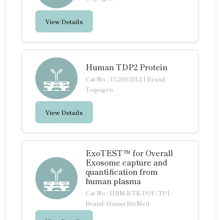
View Details
Human TDP2 Protein
Cat No.: TG2003H-2
|
Brand:
Topogen
View Details
ExoTEST™ for Overall
Exosome capture and
quantification from
human plasma
Cat No.: HBM-RTK-POF/TP
|
Brand: Hansa BioMed