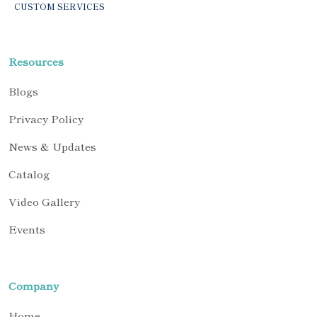
CUSTOM SERVICES
Resources
Blogs
Privacy Policy
News & Updates
Catalog
Video Gallery
Events
Company
Home