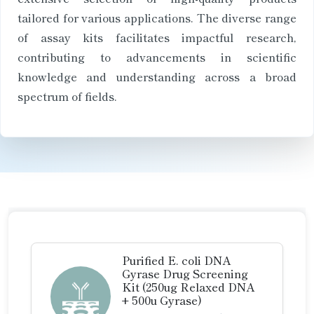
tailored for various applications. The diverse range
of assay kits facilitates impactful research,
contributing to advancements in scientific
knowledge and understanding across a broad
spectrum of fields.
Purified E. coli DNA
Gyrase Drug Screening
Kit (250ug Relaxed DNA
+ 500u Gyrase)