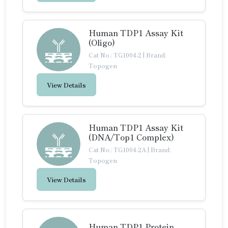
Human TDP1 Assay Kit
(Oligo)
Cat No.: TG1004-2
|
Brand:
Topogen
View Details
Human TDP1 Assay Kit
(DNA/Top1 Complex)
Cat No.: TG1004-2A
|
Brand:
Topogen
View Details
Human TDP1 Protein