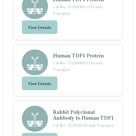
Cat No.: TG2004H-1
|
Brand:
Topogen
View Details
Human TDP1 Protein
Cat No.: TG2004H-2
|
Brand:
Topogen
View Details
Rabbit Polyclonal
Antibody to Human TDP1
Cat No.: TG2016
|
Brand: Topogen