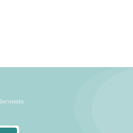
discounts