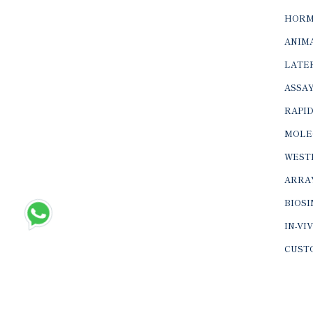
HORM
ANIMA
LATER
ASSAY
RAPID
MOLE
WEST
ARRA
BIOS
IN-VI
CUST