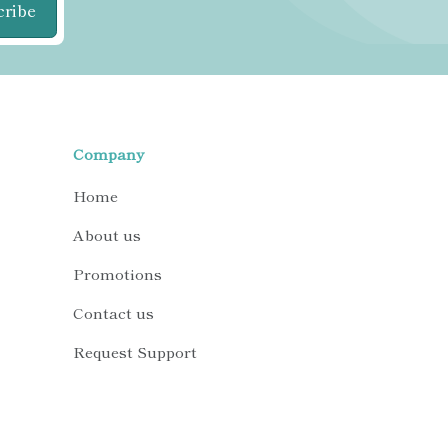
cribe
Company
Home
About us
Promotions
Contact us
Request Support