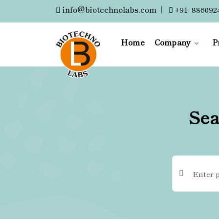
info@biotechnolabs.com
|
+91- 886092
Home
Company
P
Sea