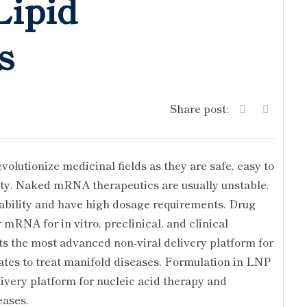
ipid
s
Share post:
olutionize medicinal fields as they are safe, easy to
lity. Naked mRNA therapeutics are usually unstable.
bility and have high dosage requirements. Drug
mRNA for in vitro, preclinical, and clinical
s the most advanced non-viral delivery platform for
tes to treat manifold diseases. Formulation in LNP
ivery platform for nucleic acid therapy and
eases.