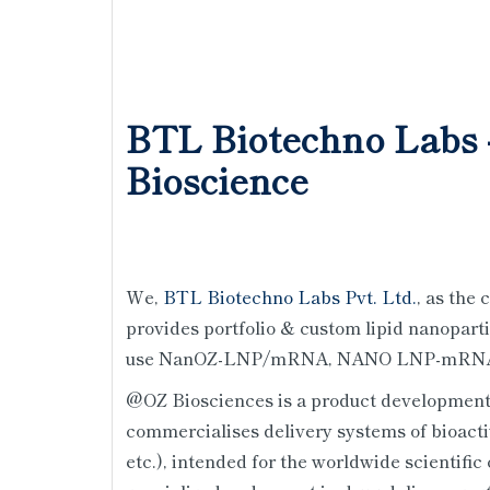
BTL Biotechno Labs 
Bioscience
We,
BTL Biotechno Labs Pvt. Ltd.
, as the
provides portfolio & custom lipid nanoparti
use NanOZ-LNP/mRNA, NANO LNP-mRNA (
@OZ Biosciences is a product development
commercialises delivery systems of bioacti
etc.), intended for the worldwide scientif