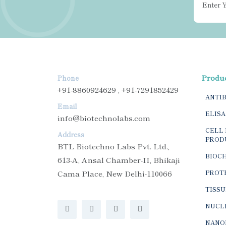
Produ
Phone
+91-8860924629 , +91-7291852429
ANTI
Email
ELISA
info@biotechnolabs.com
CELL 
Address
PROD
BTL Biotechno Labs Pvt. Ltd.,
BIOC
613-A, Ansal Chamber-II, Bhikaji
Cama Place, New Delhi-110066
PROTE
TISSU
NUCLE
NANO