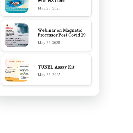
with NZYtech
May 23, 2025
Webinar on Magnetic
Processor Post Covid 19
May 26, 2025
TUNEL Assay Kit
May 23, 2025