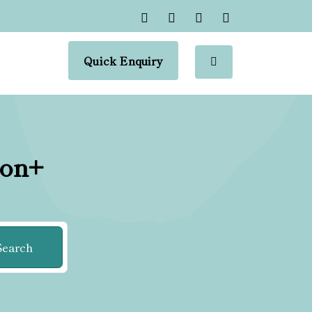
Quick Enquiry
ion+
Search