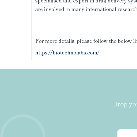
specialised and expert in drug delivery sys
are involved in many international research
For more details, please follow the below li
https://biotechnolabs.com/
Drop you