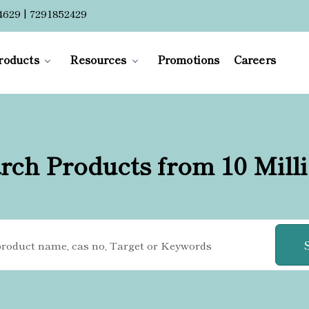
4629 | 7291852429
roducts
Resources
Promotions
Careers
rch Products from 10 Mill