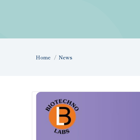
Home
News