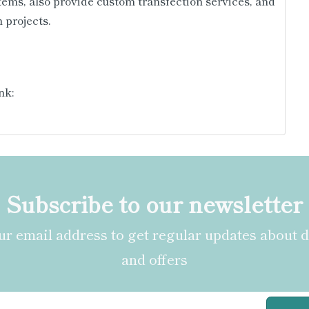
tems, also provide custom transfection services, and
 projects.
nk:
Subscribe to our newsletter
r email address to get regular updates about 
and offers