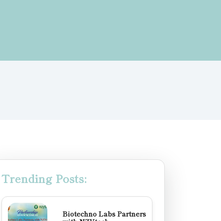
Trending Posts:
Biotechno Labs Partners