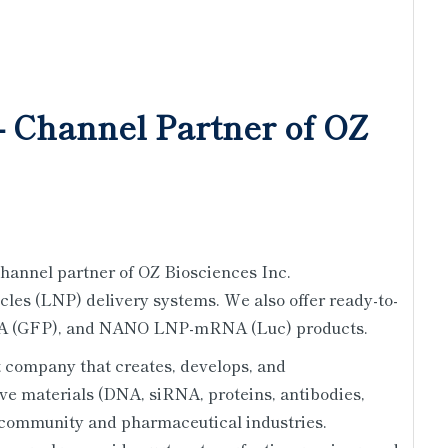
- Channel Partner of OZ
 channel partner of OZ Biosciences Inc.
cles (LNP) delivery systems. We also offer ready-to-
GFP), and NANO LNP-mRNA (Luc) products.
 company that creates, develops, and
ve materials (DNA, siRNA, proteins, antibodies,
ic community and pharmaceutical industries.