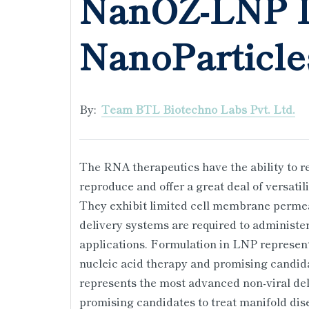
NanOZ-LNP L
NanoParticle
By:
Team BTL Biotechno Labs Pvt. Ltd.
The RNA therapeutics have the ability to rev
reproduce and offer a great deal of versati
They exhibit limited cell membrane permea
delivery systems are required to administer 
applications. Formulation in LNP represent
nucleic acid therapy and promising candida
represents the most advanced non-viral del
promising candidates to treat manifold dis