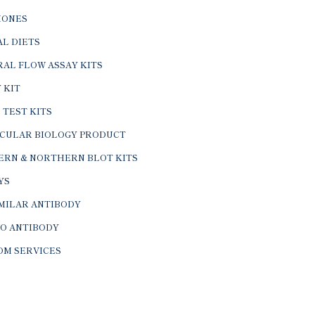
ONES
L DIETS
AL FLOW ASSAY KITS
 KIT
 TEST KITS
CULAR BIOLOGY PRODUCT
ERN & NORTHERN BLOT KITS
YS
IMILAR ANTIBODY
VO ANTIBODY
OM SERVICES