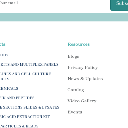
Subs
cts
Resources
BODY
Blogs
 KITS AND MULTIPLEX PANELS
Privacy Policy
LINES AND CELL CULTURE
News & Updates
UCTS
HEMICALS
Catalog
IN AND PEPTIDES
Video Gallery
E SECTIONS SLIDES & LYSATES
Events
IC ACID EXTRACTION KIT
PARTICLES & BEADS