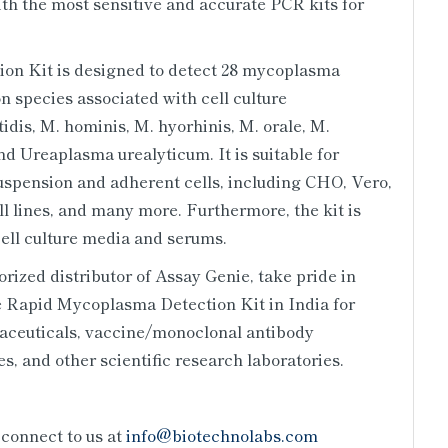
with the most sensitive and accurate PCR kits for
n Kit is designed to detect 28 mycoplasma
n species associated with cell culture
dis, M. hominis, M. hyorhinis, M. orale, M.
d Ureaplasma urealyticum. It is suitable for
uspension and adherent cells, including CHO, Vero,
 lines, and many more. Furthermore, the kit is
ell culture media and serums.
ized distributor of Assay Genie, take pride in
e Rapid Mycoplasma Detection Kit in India for
aceuticals, vaccine/monoclonal antibody
s, and other scientific research laboratories.
 connect to us at
info@biotechnolabs.com