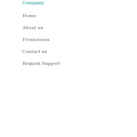
Company
Home
About us
Promotions
Contact us
Request Support