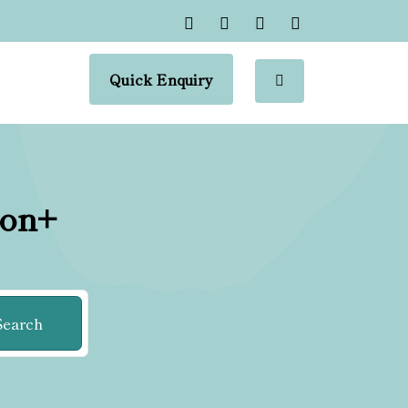
Quick Enquiry
ion+
Search