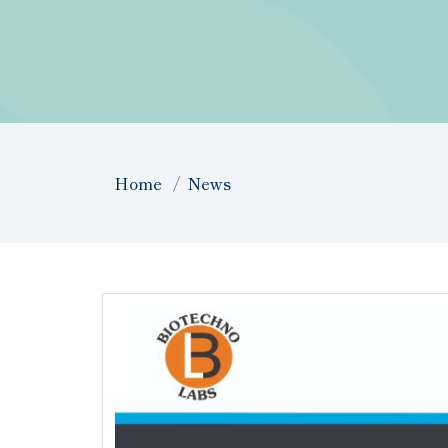
Home
News