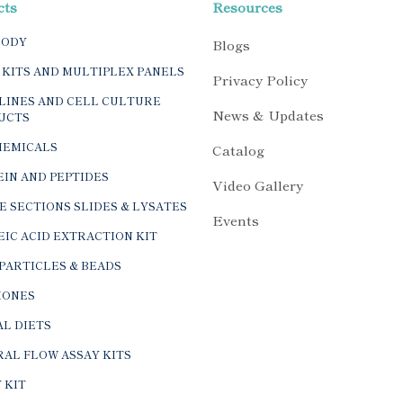
cts
Resources
BODY
Blogs
 KITS AND MULTIPLEX PANELS
Privacy Policy
LINES AND CELL CULTURE
News & Updates
UCTS
HEMICALS
Catalog
IN AND PEPTIDES
Video Gallery
E SECTIONS SLIDES & LYSATES
Events
IC ACID EXTRACTION KIT
PARTICLES & BEADS
ONES
L DIETS
AL FLOW ASSAY KITS
 KIT