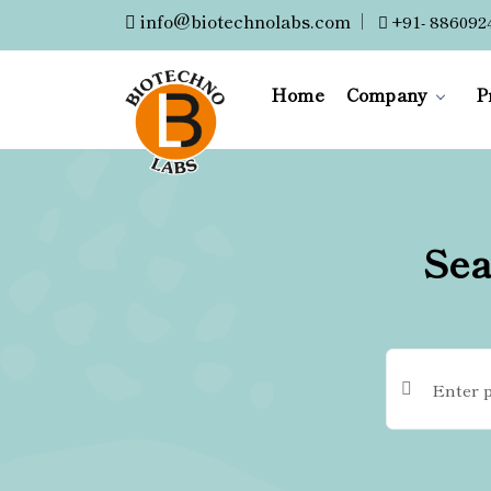
info@biotechnolabs.com
|
+91- 886092
Home
Company
P
Sea