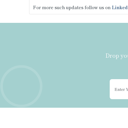
For more such updates follow us on
Linked
Drop you