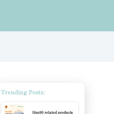
Trending Posts:
Hsp90 related products