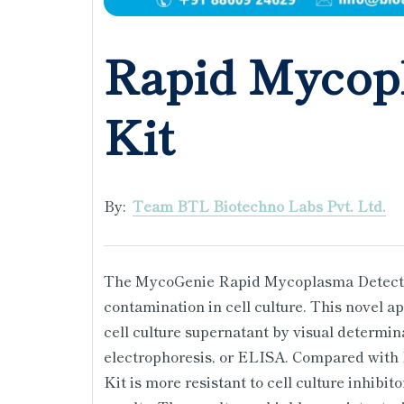
Rapid Mycop
Kit
By:
Team BTL Biotechno Labs Pvt. Ltd.
The MycoGenie Rapid Mycoplasma Detection
contamination in cell culture. This novel 
cell culture supernatant by visual determin
electrophoresis, or ELISA. Compared wit
Kit is more resistant to cell culture inhibit