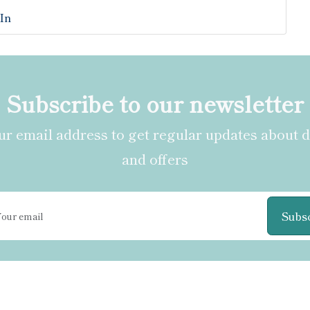
In
Subscribe to our newsletter
r email address to get regular updates about 
and offers
Subs