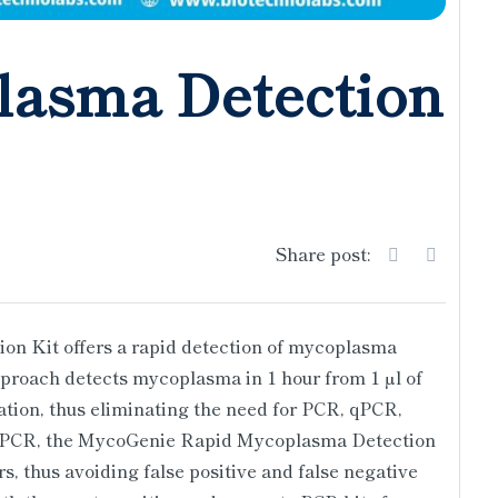
lasma Detection
Share post:
 Kit offers a rapid detection of mycoplasma
approach detects mycoplasma in 1 hour from 1 µl of
ation, thus eliminating the need for PCR, qPCR,
h PCR, the MycoGenie Rapid Mycoplasma Detection
ors, thus avoiding false positive and false negative