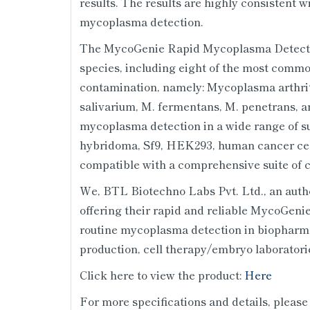
results. The results are highly consistent 
mycoplasma detection.
The MycoGenie Rapid Mycoplasma Detectio
species, including eight of the most commo
contamination, namely: Mycoplasma arthriti
salivarium, M. fermentans, M. penetrans, an
mycoplasma detection in a wide range of s
hybridoma, Sf9, HEK293, human cancer cell
compatible with a comprehensive suite of c
We, BTL Biotechno Labs Pvt. Ltd., an author
offering their rapid and reliable MycoGeni
routine mycoplasma detection in biopharm
production, cell therapy/embryo laboratorie
Click here to view the product:
Here
For more specifications and details, please