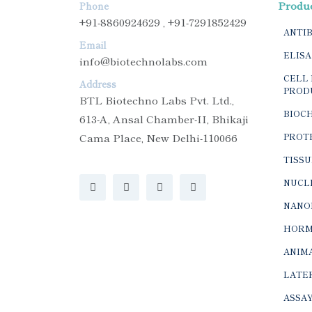
Produ
Phone
+91-8860924629 , +91-7291852429
ANTI
Email
ELISA
info@biotechnolabs.com
CELL 
Address
PROD
BTL Biotechno Labs Pvt. Ltd.,
BIOC
613-A, Ansal Chamber-II, Bhikaji
Cama Place, New Delhi-110066
PROTE
TISSU
NUCLE
NANO
HORM
ANIMA
LATER
ASSAY