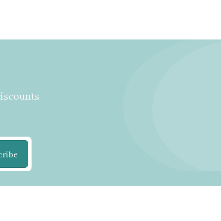
discounts
cribe