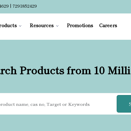
4629 | 7291852429
roducts
Resources
Promotions
Careers
rch Products from 10 Mill