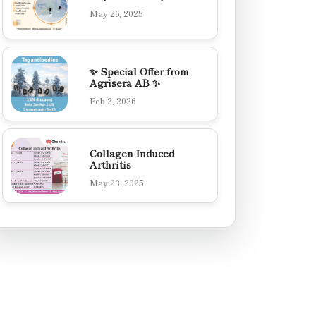
May 26, 2025
✨ Special Offer from
Agrisera AB ✨
Feb 2, 2026
Collagen Induced
Arthritis
May 23, 2025