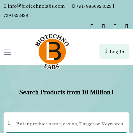
info@biotechnolabs.com
|
+91- 8860924629 |
7291852429
Log In
Search Products from 10 Million+