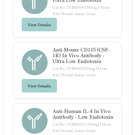
Cat No.: IVMB0002-50mg
|
Host:
Rat
|
Brand: Assay Genie
View Details
Anti-Mouse CD115 (CSF-
1R) In Vivo Antibody -
Ultra Low Endotoxin
Cat No.: IVMB0002-5mg
|
Host:
Rat
|
Brand: Assay Genie
View Details
Anti-Human IL-4 In Vivo
Antibody - Low Endotoxin
Cat No.: IVMB0003-100mg
|
Host:
Rat
|
Brand: Assay Genie