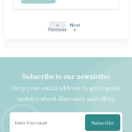
«
Next
Previous
»
Subscribe to our newsletter
Drop your email address to get regular
updates about discounts and offers
Subscribe