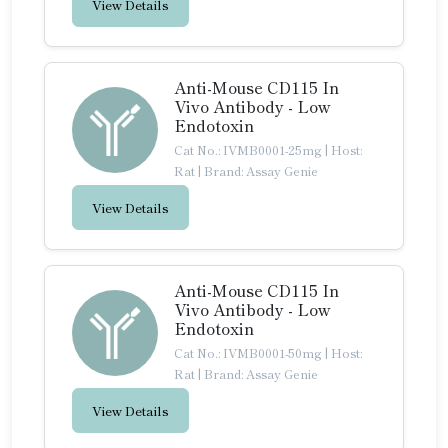
View Details
Anti-Mouse CD115 In
Vivo Antibody - Low
Endotoxin
Cat No.: IVMB0001-25mg
|
Host:
Rat
|
Brand: Assay Genie
View Details
Anti-Mouse CD115 In
Vivo Antibody - Low
Endotoxin
Cat No.: IVMB0001-50mg
|
Host:
Rat
|
Brand: Assay Genie
View Details