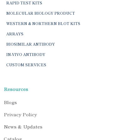
RAPID TEST KITS
MOLECULAR BIOLOGY PRODUCT
WESTERN & NORTHERN BLOT KITS
ARRAYS
BIOSIMILAR ANTIBODY
IN-VIVO ANTIBODY
CUSTOM SERVICES
Resources
Blogs
Privacy Policy
News & Updates
Catalog