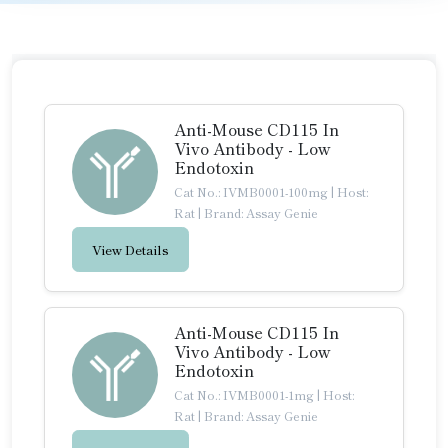
Anti-Mouse CD115 In
Vivo Antibody - Low
Endotoxin
Cat No.: IVMB0001-100mg
|
Host:
Rat
|
Brand: Assay Genie
View Details
Anti-Mouse CD115 In
Vivo Antibody - Low
Endotoxin
Cat No.: IVMB0001-1mg
|
Host:
Rat
|
Brand: Assay Genie