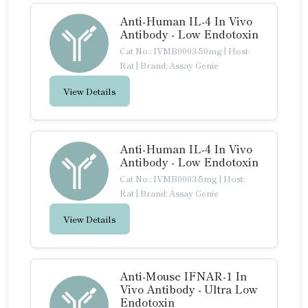
Anti-Human IL-4 In Vivo
Antibody - Low Endotoxin
Cat No.: IVMB0003-50mg
|
Host:
Rat
|
Brand: Assay Genie
View Details
Anti-Human IL-4 In Vivo
Antibody - Low Endotoxin
Cat No.: IVMB0003-5mg
|
Host:
Rat
|
Brand: Assay Genie
View Details
Anti-Mouse IFNAR-1 In
Vivo Antibody - Ultra Low
Endotoxin