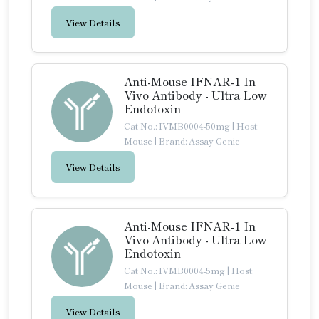
View Details
Anti-Mouse IFNAR-1 In
Vivo Antibody - Ultra Low
Endotoxin
Cat No.: IVMB0004-50mg
|
Host:
Mouse
|
Brand: Assay Genie
View Details
Anti-Mouse IFNAR-1 In
Vivo Antibody - Ultra Low
Endotoxin
Cat No.: IVMB0004-5mg
|
Host:
Mouse
|
Brand: Assay Genie
View Details