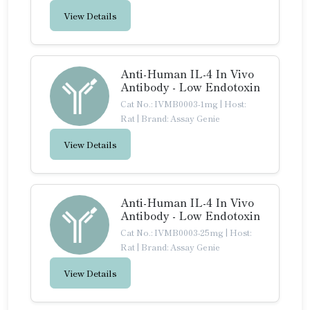
View Details
Anti-Human IL-4 In Vivo
Antibody - Low Endotoxin
Cat No.: IVMB0003-1mg
|
Host:
Rat
|
Brand: Assay Genie
View Details
Anti-Human IL-4 In Vivo
Antibody - Low Endotoxin
Cat No.: IVMB0003-25mg
|
Host:
Rat
|
Brand: Assay Genie
View Details