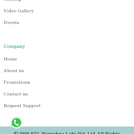
Video Gallery
Events
Company
Home
About us
Promotions
Contact us
Request Support
© 2026 BTL Biotechno Labs Pvt. Ltd. All Rights