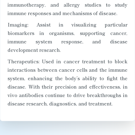
immunotherapy, and allergy studies to study
immune responses and mechanisms of disease.
Imaging: Assist in visualizing particular
biomarkers in organisms, supporting cancer,
immune system response, and disease
development research.
Therapeutics: Used in cancer treatment to block
interactions between cancer cells and the immune
system, enhancing the body’s ability to fight the
disease. With their precision and effectiveness, in
vivo antibodies continue to drive breakthroughs in
disease research, diagnostics, and treatment.