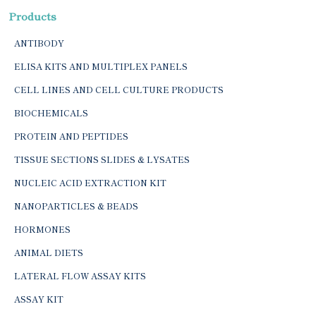
Products
ANTIBODY
ELISA KITS AND MULTIPLEX PANELS
CELL LINES AND CELL CULTURE PRODUCTS
BIOCHEMICALS
PROTEIN AND PEPTIDES
TISSUE SECTIONS SLIDES & LYSATES
NUCLEIC ACID EXTRACTION KIT
NANOPARTICLES & BEADS
HORMONES
ANIMAL DIETS
LATERAL FLOW ASSAY KITS
ASSAY KIT