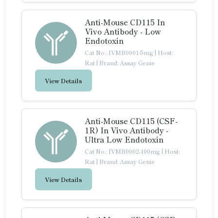
Anti-Mouse CD115 In
Vivo Antibody - Low
Endotoxin
Cat No.: IVMB0001-5mg
|
Host:
Rat
|
Brand: Assay Genie
View Details
Anti-Mouse CD115 (CSF-
1R) In Vivo Antibody -
Ultra Low Endotoxin
Cat No.: IVMB0002-100mg
|
Host:
Rat
|
Brand: Assay Genie
View Details