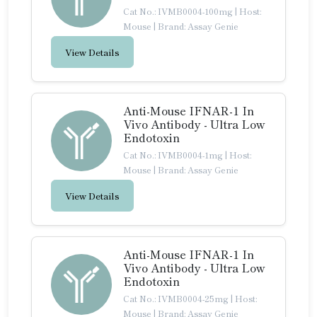
Cat No.: IVMB0004-100mg
|
Host:
Mouse
|
Brand: Assay Genie
View Details
Anti-Mouse IFNAR-1 In
Vivo Antibody - Ultra Low
Endotoxin
Cat No.: IVMB0004-1mg
|
Host:
Mouse
|
Brand: Assay Genie
View Details
Anti-Mouse IFNAR-1 In
Vivo Antibody - Ultra Low
Endotoxin
Cat No.: IVMB0004-25mg
|
Host:
Mouse
|
Brand: Assay Genie