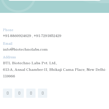
Phone
+91-8860924629 , +91-7291852429
Email
info@biotechnolabs.com
Address
BTL Biotechno Labs Pvt. Ltd.,
613-A, Ansal Chamber-II, Bhikaji Cama Place, New Delhi-
110066