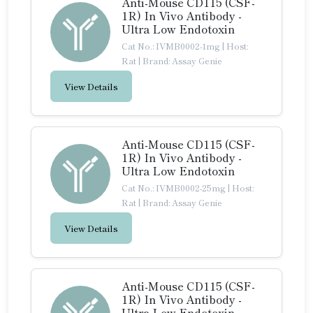
Anti-Mouse CD115 (CSF-
1R) In Vivo Antibody -
Ultra Low Endotoxin
Cat No.: IVMB0002-1mg
|
Host:
Rat
|
Brand: Assay Genie
View Details
Anti-Mouse CD115 (CSF-
1R) In Vivo Antibody -
Ultra Low Endotoxin
Cat No.: IVMB0002-25mg
|
Host:
Rat
|
Brand: Assay Genie
View Details
Anti-Mouse CD115 (CSF-
1R) In Vivo Antibody -
Ultra Low Endotoxin