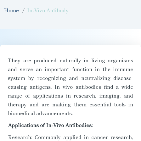
Home
In-Vivo Antibody
They are produced naturally in living organisms
and serve an important function in the immune
system by recognizing and neutralizing disease-
causing antigens. In vivo antibodies find a wide
range of applications in research, imaging, and
therapy and are making them essential tools in
biomedical advancements.
Applications of In-Vivo Antibodies:
Research: Commonly applied in cancer research,