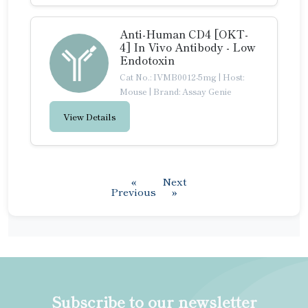
Anti-Human CD4 [OKT-
4] In Vivo Antibody - Low
Endotoxin
Cat No.: IVMB0012-5mg
|
Host:
Mouse
|
Brand: Assay Genie
View Details
«
Next
Previous
»
Subscribe to our newsletter