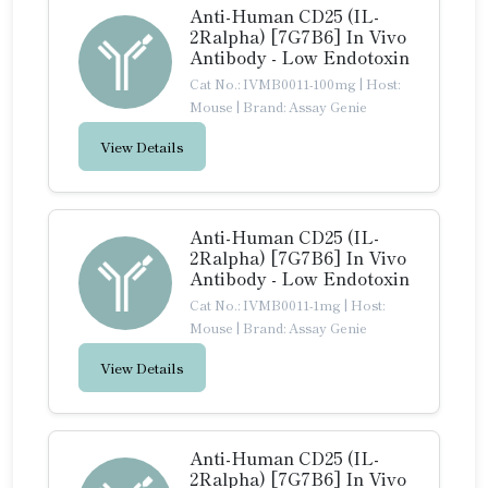
Anti-Human CD25 (IL-
2Ralpha) [7G7B6] In Vivo
Antibody - Low Endotoxin
Cat No.: IVMB0011-100mg
|
Host:
Mouse
|
Brand: Assay Genie
View Details
Anti-Human CD25 (IL-
2Ralpha) [7G7B6] In Vivo
Antibody - Low Endotoxin
Cat No.: IVMB0011-1mg
|
Host:
Mouse
|
Brand: Assay Genie
View Details
Anti-Human CD25 (IL-
2Ralpha) [7G7B6] In Vivo