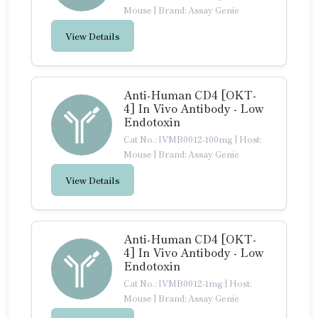
Mouse
|
Brand: Assay Genie
View Details
Anti-Human CD4 [OKT-
4] In Vivo Antibody - Low
Endotoxin
Cat No.: IVMB0012-100mg
|
Host:
Mouse
|
Brand: Assay Genie
View Details
Anti-Human CD4 [OKT-
4] In Vivo Antibody - Low
Endotoxin
Cat No.: IVMB0012-1mg
|
Host:
Mouse
|
Brand: Assay Genie