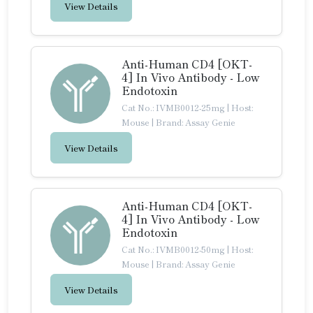
View Details
Anti-Human CD4 [OKT-
4] In Vivo Antibody - Low
Endotoxin
Cat No.: IVMB0012-25mg
|
Host:
Mouse
|
Brand: Assay Genie
View Details
Anti-Human CD4 [OKT-
4] In Vivo Antibody - Low
Endotoxin
Cat No.: IVMB0012-50mg
|
Host:
Mouse
|
Brand: Assay Genie
View Details