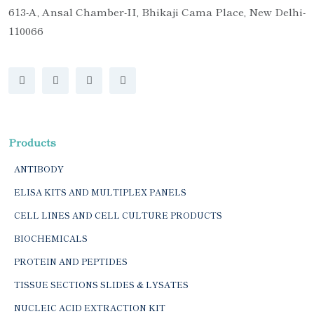
613-A, Ansal Chamber-II, Bhikaji Cama Place, New Delhi-
110066
Products
ANTIBODY
ELISA KITS AND MULTIPLEX PANELS
CELL LINES AND CELL CULTURE PRODUCTS
BIOCHEMICALS
PROTEIN AND PEPTIDES
TISSUE SECTIONS SLIDES & LYSATES
NUCLEIC ACID EXTRACTION KIT