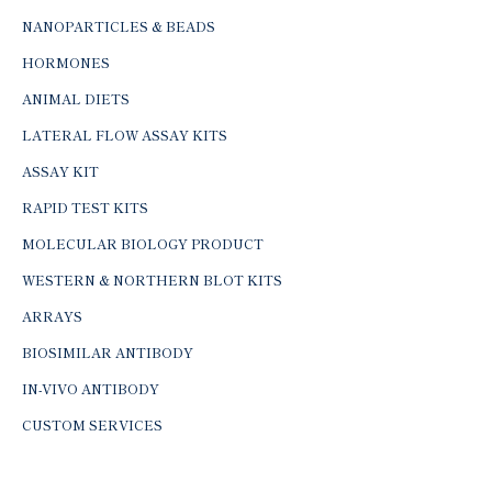
NANOPARTICLES & BEADS
HORMONES
ANIMAL DIETS
LATERAL FLOW ASSAY KITS
ASSAY KIT
RAPID TEST KITS
MOLECULAR BIOLOGY PRODUCT
WESTERN & NORTHERN BLOT KITS
ARRAYS
BIOSIMILAR ANTIBODY
IN-VIVO ANTIBODY
CUSTOM SERVICES