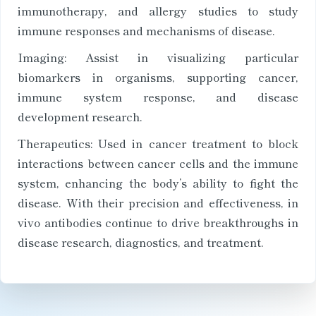
immunotherapy, and allergy studies to study
immune responses and mechanisms of disease.
Imaging: Assist in visualizing particular
biomarkers in organisms, supporting cancer,
immune system response, and disease
development research.
Therapeutics: Used in cancer treatment to block
interactions between cancer cells and the immune
system, enhancing the body’s ability to fight the
disease. With their precision and effectiveness, in
vivo antibodies continue to drive breakthroughs in
disease research, diagnostics, and treatment.