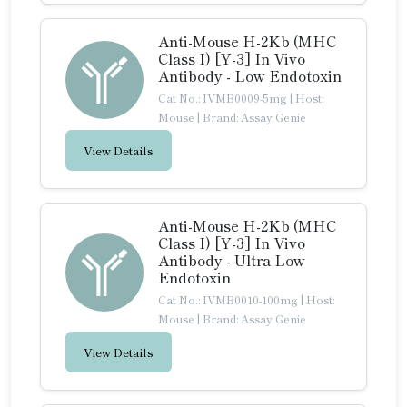
Anti-Mouse H-2Kb (MHC
Class I) [Y-3] In Vivo
Antibody - Low Endotoxin
Cat No.: IVMB0009-5mg
|
Host:
Mouse
|
Brand: Assay Genie
View Details
Anti-Mouse H-2Kb (MHC
Class I) [Y-3] In Vivo
Antibody - Ultra Low
Endotoxin
Cat No.: IVMB0010-100mg
|
Host:
Mouse
|
Brand: Assay Genie
View Details