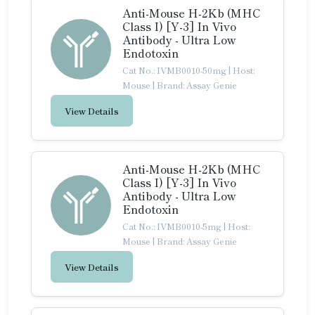
Anti-Mouse H-2Kb (MHC
Class I) [Y-3] In Vivo
Antibody - Ultra Low
Endotoxin
Cat No.: IVMB0010-50mg
|
Host:
Mouse
|
Brand: Assay Genie
View Details
Anti-Mouse H-2Kb (MHC
Class I) [Y-3] In Vivo
Antibody - Ultra Low
Endotoxin
Cat No.: IVMB0010-5mg
|
Host:
Mouse
|
Brand: Assay Genie
View Details