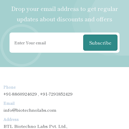
Drop your email address to get regular
updates about discounts and offers
Subscribe
Phone
+91-8860924629 , +91-7291852429
Email
info@biotechnolabs.com
Address
BTL Biotechno Labs Pvt. Ltd.,