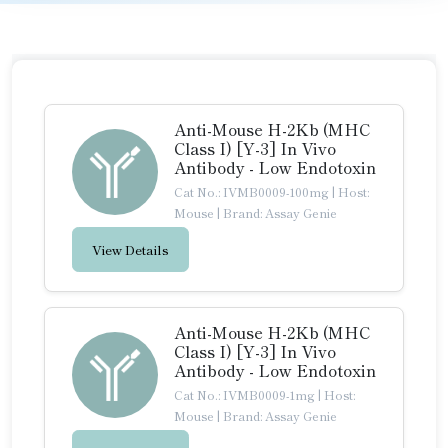
Anti-Mouse H-2Kb (MHC
Class I) [Y-3] In Vivo
Antibody - Low Endotoxin
Cat No.: IVMB0009-100mg
|
Host:
Mouse
|
Brand: Assay Genie
View Details
Anti-Mouse H-2Kb (MHC
Class I) [Y-3] In Vivo
Antibody - Low Endotoxin
Cat No.: IVMB0009-1mg
|
Host:
Mouse
|
Brand: Assay Genie