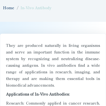
Home
In-Vivo Antibody
They are produced naturally in living organisms
and serve an important function in the immune
system by recognizing and neutralizing disease-
causing antigens. In vivo antibodies find a wide
range of applications in research, imaging, and
therapy and are making them essential tools in
biomedical advancements.
Applications of In-Vivo Antibodies:
Research: Commonly applied in cancer research,