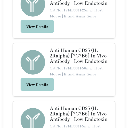
Antibody - Low Endotoxin
Cat No.: IVMB0011-25mg
|
Host:
Mouse
|
Brand: Assay Genie
View Details
Anti-Human CD25 (IL-
2Ralpha) [7G7B6] In Vivo
Antibody - Low Endotoxin
Cat No.: IVMB0011-50mg
|
Host:
Mouse
|
Brand: Assay Genie
View Details
Anti-Human CD25 (IL-
2Ralpha) [7G7B6] In Vivo
Antibody - Low Endotoxin
Cat No.: IVMB0011-5mg
|
Host: