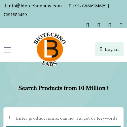
info@biotechnolabs.com
|
+91- 8860924629 |
7291852429
Log In
Search Products from 10 Million+