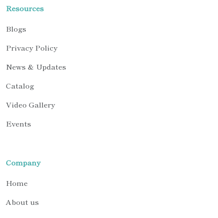
Resources
Blogs
Privacy Policy
News & Updates
Catalog
Video Gallery
Events
Company
Home
About us