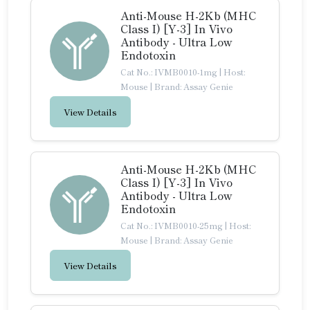
Anti-Mouse H-2Kb (MHC
Class I) [Y-3] In Vivo
Antibody - Ultra Low
Endotoxin
Cat No.: IVMB0010-1mg
|
Host:
Mouse
|
Brand: Assay Genie
View Details
Anti-Mouse H-2Kb (MHC
Class I) [Y-3] In Vivo
Antibody - Ultra Low
Endotoxin
Cat No.: IVMB0010-25mg
|
Host:
Mouse
|
Brand: Assay Genie
View Details