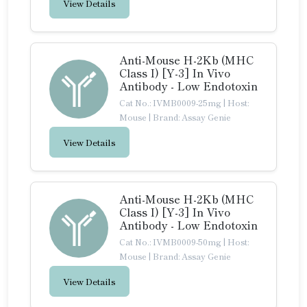
View Details
Anti-Mouse H-2Kb (MHC
Class I) [Y-3] In Vivo
Antibody - Low Endotoxin
Cat No.: IVMB0009-25mg
|
Host:
Mouse
|
Brand: Assay Genie
View Details
Anti-Mouse H-2Kb (MHC
Class I) [Y-3] In Vivo
Antibody - Low Endotoxin
Cat No.: IVMB0009-50mg
|
Host:
Mouse
|
Brand: Assay Genie
View Details