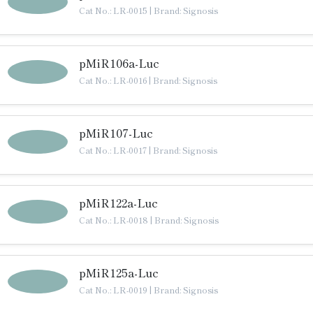
Cat No.: LR-0015
|
Brand: Signosis
pMiR106a-Luc
Cat No.: LR-0016
|
Brand: Signosis
pMiR107-Luc
Cat No.: LR-0017
|
Brand: Signosis
pMiR122a-Luc
Cat No.: LR-0018
|
Brand: Signosis
pMiR125a-Luc
Cat No.: LR-0019
|
Brand: Signosis