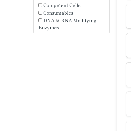
Competent Cells
Consumables
DNA & RNA Modifying
Enzymes
DNA & RNA Purification
DNA Cloning and
Mutagenesis
DNA Markers
End-Point PCR -
Components
End-Point PCR - Enzymes
End-Point PCR - Master
Mixes
End-Point PCR - Multiplex
Mixes
End-Point PCR - RT-PCR
Mixes
Endogenous Controls