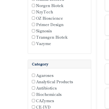
Norgen Biotek
NzyTech
OZ Bioscience
Primer Design
Signosis
Transgen Biotek
Vazyme
Category
Agaroses
Analytical Products
Antibiotics
Biochemicals
CAZymes
CE-IVD