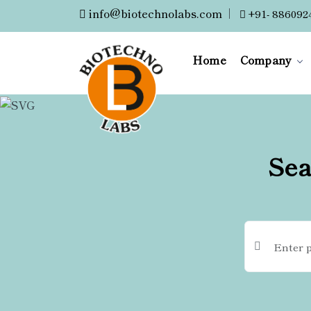
info@biotechnolabs.com
|
+91- 886092
Home
Company
Sea