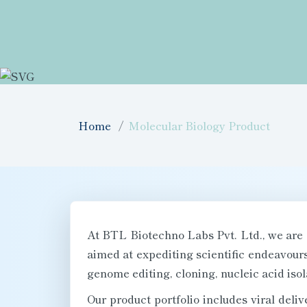
Home
Molecular Biology Product
At BTL Biotechno Labs Pvt. Ltd., we are 
aimed at expediting scientific endeavou
genome editing, cloning, nucleic acid isol
Our product portfolio includes viral deliv