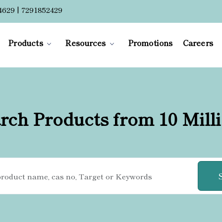
4629 | 7291852429
Products
Resources
Promotions
Careers
rch Products from 10 Mill