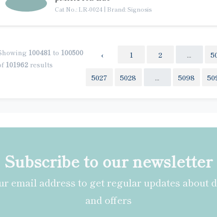
Cat No.: LR-0024
|
Brand: Signosis
Showing
100481
to
100500
‹
1
2
...
5
of
101962
results
5027
5028
...
5098
50
Subscribe to our newsletter
r email address to get regular updates about 
and offers