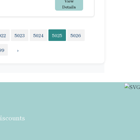
View
Details
022
5023
5024
5025
5026
99
›
discounts