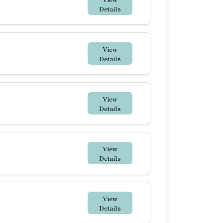
Details
View
Details
View
Details
View
Details
View
Details