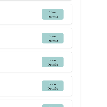
View
Details
View
Details
View
Details
View
Details