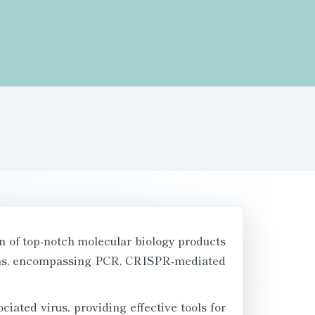
n of top-notch molecular biology products
tions, encompassing PCR, CRISPR-mediated
ciated virus, providing effective tools for