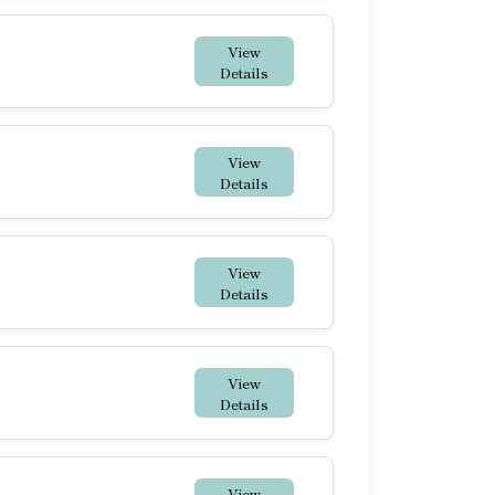
View
Details
View
Details
View
Details
View
Details
View