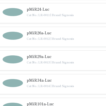
pMiR24-Luc
Cat No.: LR-0011
|
Brand: Signosis
pMiR26a-Luc
Cat No.: LR-0012
|
Brand: Signosis
pMiR29a-Luc
Cat No.: LR-0013
|
Brand: Signosis
pMiR34a-Luc
Cat No.: LR-0014
|
Brand: Signosis
pMiR101a-Luc