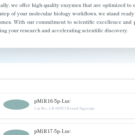
lly, we offer high-quality enzymes that are optimized to 
step of your molecular biology workflows, we stand ready
comes. With our commitment to scientific excellence and 
ing your research and accelerating scientific discovery.
pMiR16-5p-Luc
Cat No.: LR-0005
|
Brand: Signosis
pMiR17-5p-Luc