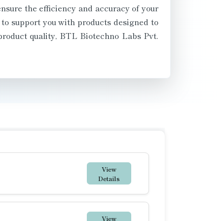
ensure the efficiency and accuracy of your
 to support you with products designed to
product quality, BTL Biotechno Labs Pvt.
View
Details
View