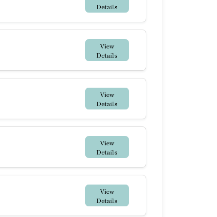
Details
View
Details
View
Details
View
Details
View
Details