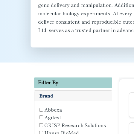
gene delivery and manipulation. Additiona
molecular biology experiments. At every 
deliver consistent and reproducible out
Ltd. serves as a trusted partner in advanc
Filter By:
Brand
Abbexa
Agitest
GRISP Research Solutions
Hansa BioMed