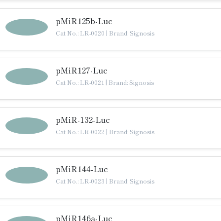
pMiR125b-Luc
Cat No.: LR-0020
|
Brand: Signosis
pMiR127-Luc
Cat No.: LR-0021
|
Brand: Signosis
pMiR-132-Luc
Cat No.: LR-0022
|
Brand: Signosis
pMiR144-Luc
Cat No.: LR-0023
|
Brand: Signosis
pMiR146a-Luc