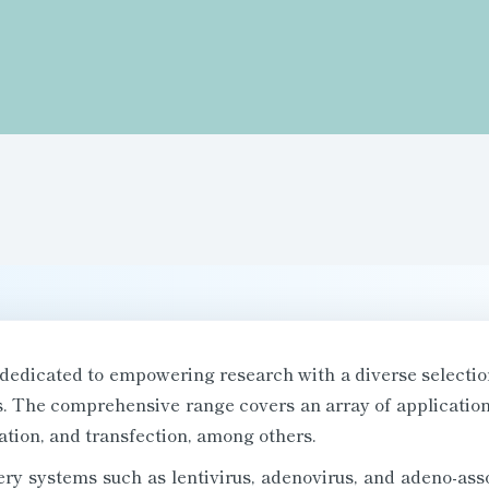
dedicated to empowering research with a diverse selectio
rs. The comprehensive range covers an array of applica
ation, and transfection, among others.
ery systems such as lentivirus, adenovirus, and adeno-asso