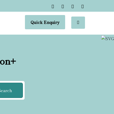
Quick Enquiry
ion+
Search