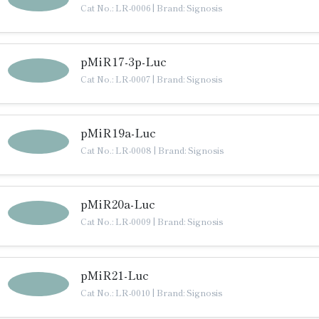
Cat No.: LR-0006
|
Brand: Signosis
pMiR17-3p-Luc
Cat No.: LR-0007
|
Brand: Signosis
pMiR19a-Luc
Cat No.: LR-0008
|
Brand: Signosis
pMiR20a-Luc
Cat No.: LR-0009
|
Brand: Signosis
pMiR21-Luc
Cat No.: LR-0010
|
Brand: Signosis