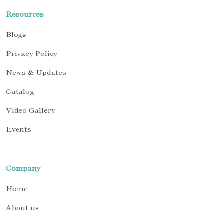
Resources
Blogs
Privacy Policy
News & Updates
Catalog
Video Gallery
Events
Company
Home
About us