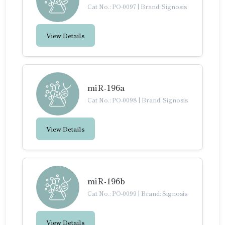
Cat No.: PO-0097
|
Brand: Signosis
View Details
miR-196a
Cat No.: PO-0098
|
Brand: Signosis
View Details
miR-196b
Cat No.: PO-0099
|
Brand: Signosis
View Details