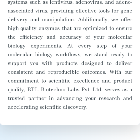
systems such as lentivirus, adenovirus, and adeno-
associated virus, providing effective tools for gene
delivery and manipulation. Additionally, we offer
high-quality enzymes that are optimized to ensure
the efficiency and accuracy of your molecular
biology experiments. At every step of your
molecular biology workflows, we stand ready to
support you with products designed to deliver
consistent and reproducible outcomes. With our
commitment to scientific excellence and product
quality, BTL Biotechno Labs Pvt. Ltd. serves as a
trusted partner in advancing your research and
accelerating scientific discovery.