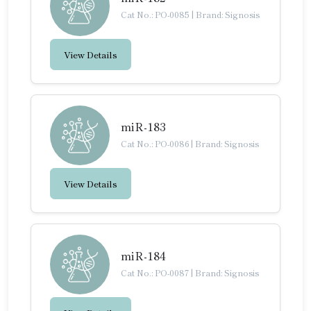
Cat No.: PO-0085
|
Brand: Signosis
View Details
miR-183
Cat No.: PO-0086
|
Brand: Signosis
View Details
miR-184
Cat No.: PO-0087
|
Brand: Signosis