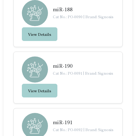
miR-188
Cat No.: PO-0090
|
Brand: Signosis
View Details
miR-190
Cat No.: PO-0091
|
Brand: Signosis
View Details
miR-191
Cat No.: PO-0092
|
Brand: Signosis