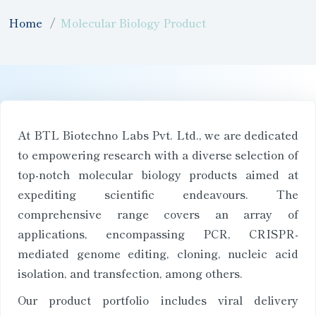
Home
Molecular Biology Product
At BTL Biotechno Labs Pvt. Ltd., we are dedicated
to empowering research with a diverse selection of
top-notch molecular biology products aimed at
expediting scientific endeavours. The
comprehensive range covers an array of
applications, encompassing PCR, CRISPR-
mediated genome editing, cloning, nucleic acid
isolation, and transfection, among others.
Our product portfolio includes viral delivery