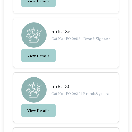
View Details
miR-185
Cat No.: PO-0088
|
Brand: Signosis
View Details
miR-186
Cat No.: PO-0089
|
Brand: Signosis
View Details