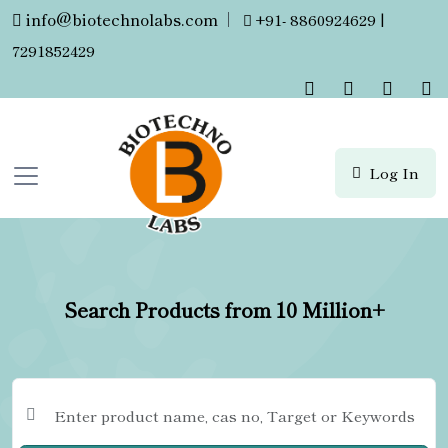
info@biotechnolabs.com
|
+91- 8860924629 |
7291852429
Log In
Search Products from 10 Million+