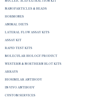
NUCLEIC ACID EXTRACTION KIT
NANOPARTICLES & BEADS
HORMONES
ANIMAL DIETS
LATERAL FLOW ASSAY KITS
ASSAY KIT
RAPID TEST KITS
MOLECULAR BIOLOGY PRODUCT
WESTERN & NORTHERN BLOT KITS
ARRAYS
BIOSIMILAR ANTIBODY
IN-VIVO ANTIBODY
CUSTOM SERVICES