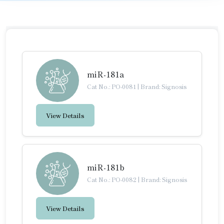
miR-181a
Cat No.: PO-0081
|
Brand: Signosis
View Details
miR-181b
Cat No.: PO-0082
|
Brand: Signosis
View Details