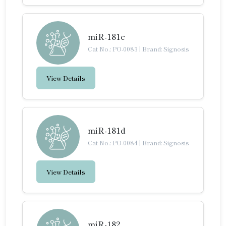
miR-181c
Cat No.: PO-0083
|
Brand: Signosis
View Details
miR-181d
Cat No.: PO-0084
|
Brand: Signosis
View Details
miR-182