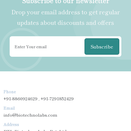
Subscribe to our newsletter
Drop your email address to get regular
updates about discounts and offers
Subscribe
Phone
+91-8860924629 , +91-7291852429
Email
info@biotechnolabs.com
Address