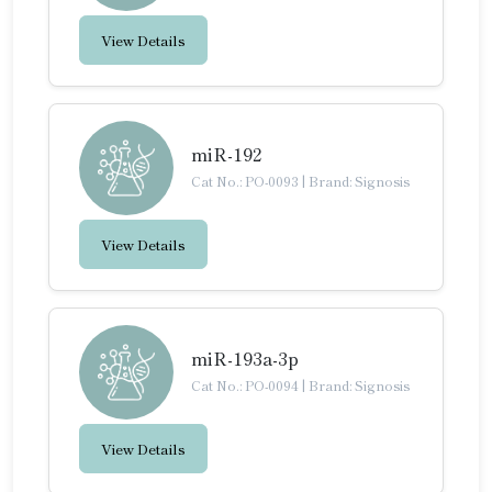
View Details
miR-192
Cat No.: PO-0093
|
Brand: Signosis
View Details
miR-193a-3p
Cat No.: PO-0094
|
Brand: Signosis
View Details