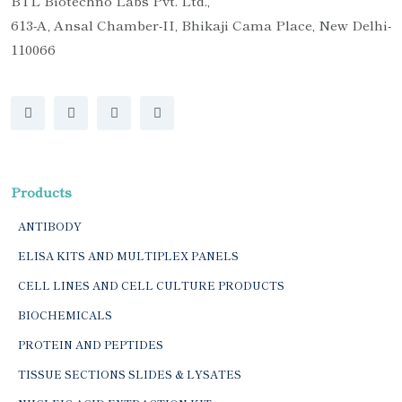
BTL Biotechno Labs Pvt. Ltd.,
613-A, Ansal Chamber-II, Bhikaji Cama Place, New Delhi-
110066
Products
ANTIBODY
ELISA KITS AND MULTIPLEX PANELS
CELL LINES AND CELL CULTURE PRODUCTS
BIOCHEMICALS
PROTEIN AND PEPTIDES
TISSUE SECTIONS SLIDES & LYSATES