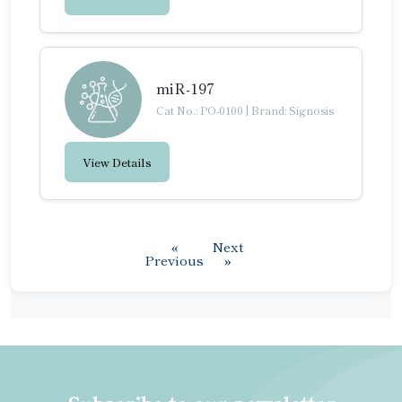
miR-197
Cat No.: PO-0100
|
Brand: Signosis
View Details
«
Next
Previous
»