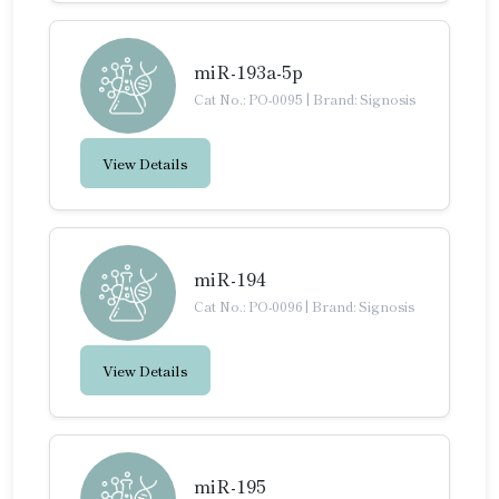
miR-193a-5p
Cat No.: PO-0095
|
Brand: Signosis
View Details
miR-194
Cat No.: PO-0096
|
Brand: Signosis
View Details
miR-195