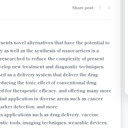
Share post:
nts novel alternatives that have the potential to
 as well as the synthesis of nanocarriers is a
 researched to reduce the complexity of present
evelop new treatment and diagnostic techniques.
d as a delivery system that deliver the drug
reducing the toxic effect of conventional drug
ed for therapeutic efficacy, and offering many more
ind application in diverse areas such as cancer
marker detection, and more.
 applications such as drug delivery, vaccine
stic tools, imaging techniques, wearable devices,