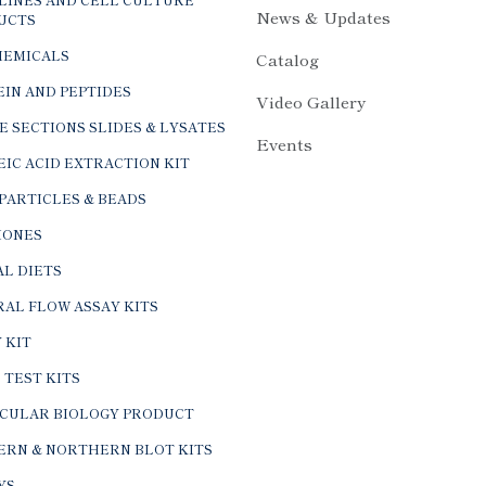
News & Updates
UCTS
HEMICALS
Catalog
IN AND PEPTIDES
Video Gallery
E SECTIONS SLIDES & LYSATES
Events
IC ACID EXTRACTION KIT
PARTICLES & BEADS
ONES
L DIETS
AL FLOW ASSAY KITS
 KIT
 TEST KITS
CULAR BIOLOGY PRODUCT
ERN & NORTHERN BLOT KITS
YS