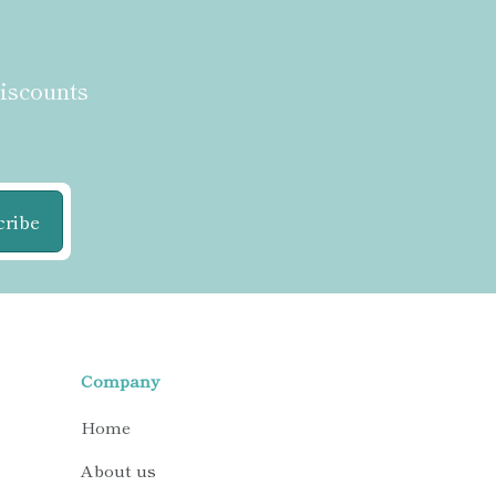
discounts
cribe
Company
Home
About us