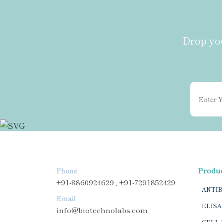
Drop you
Produ
Phone
+91-8860924629 , +91-7291852429
ANTI
Email
ELISA
info@biotechnolabs.com
CELL 