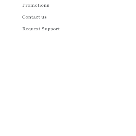
Promotions
Contact us
Request Support