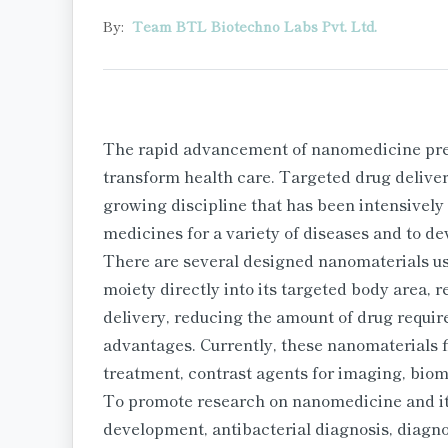
By:
Team BTL Biotechno Labs Pvt. Ltd.
The rapid advancement of nanomedicine prese
transform health care. Targeted drug delivery
growing discipline that has been intensively
medicines for a variety of diseases and to d
There are several designed nanomaterials use
moiety directly into its targeted body area, 
delivery, reducing the amount of drug requir
advantages. Currently, these nanomaterials f
treatment, contrast agents for imaging, bio
To promote research on nanomedicine and its
development, antibacterial diagnosis, diagno