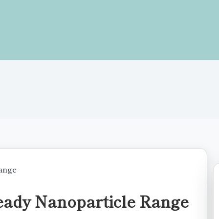
eady Nanoparticle Range