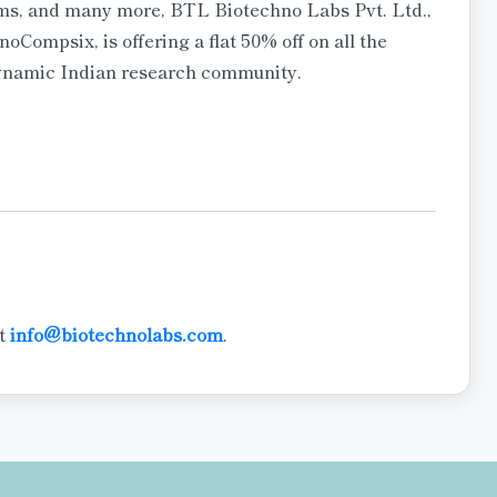
rms, and many more, BTL Biotechno Labs Pvt. Ltd.,
noCompsix, is offering a flat 50% off on all the
dynamic Indian research community.
at
info@biotechnolabs.com
.