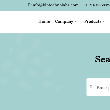
info@biotechnolabs.com
|
+91- 886092
Home
Company
Products
Sea