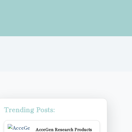
Trending Posts:
AcceGen Research Products