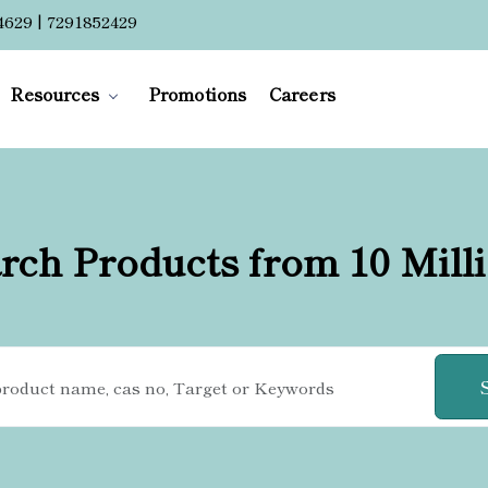
4629 | 7291852429
Resources
Promotions
Careers
rch Products from 10 Mill