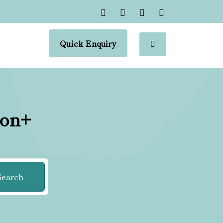
Quick Enquiry
ion+
Search