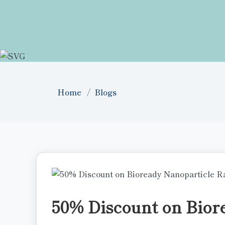
Home
Blogs
50% Discount on Bior