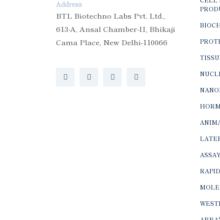
Address
PROD
BTL Biotechno Labs Pvt. Ltd.,
BIOC
613-A, Ansal Chamber-II, Bhikaji
Cama Place, New Delhi-110066
PROTE
TISSU
NUCLE
NANO
HORM
ANIMA
LATER
ASSAY
RAPID
MOLE
WEST
ARRA