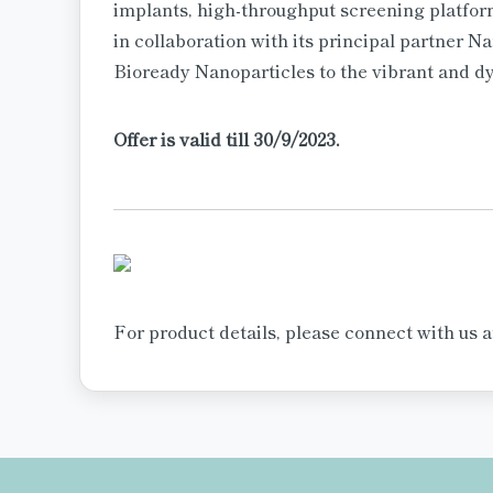
implants, high-throughput screening platfo
in collaboration with its principal partner Na
Bioready Nanoparticles to the vibrant and 
Offer is valid till 30/9/2023.
For product details, please connect with us 