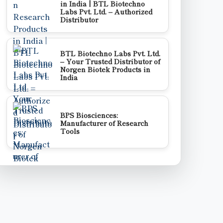
in India | BTL Biotechno
Labs Pvt. Ltd. – Authorized
Distributor
BTL Biotechno Labs Pvt. Ltd.
– Your Trusted Distributor of
Norgen Biotek Products in
India
BPS Biosciences:
Manufacturer of Research
Tools