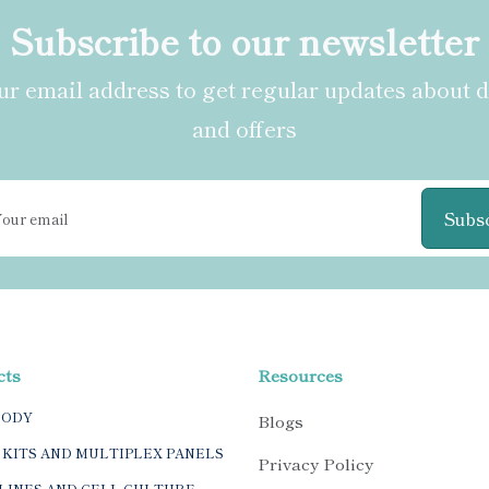
Subscribe to our newsletter
r email address to get regular updates about 
and offers
Subs
cts
Resources
BODY
Blogs
 KITS AND MULTIPLEX PANELS
Privacy Policy
LINES AND CELL CULTURE