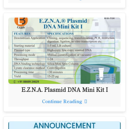
E.Z.N.A. Plasmid DNA Mini Kit I
Continue Reading