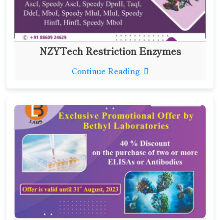
NZYTech Restriction Enzymes
Continue Reading