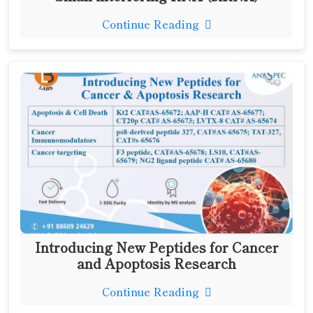
Continue Reading
Introducing New Peptides for Cancer
and Apoptosis Research
Continue Reading