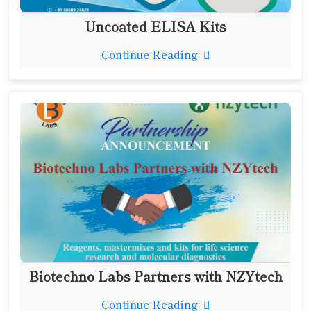
Uncoated ELISA Kits
Continue Reading
Biotechno Labs Partners with NZYtech
Continue Reading