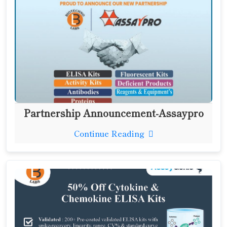
Partnership Announcement-Assaypro
Continue Reading