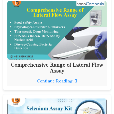
Comprehensive Range of Lateral Flow
Assay
Continue Reading