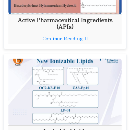
Active Pharmaceutical Ingredients
(APIs)
Continue Reading