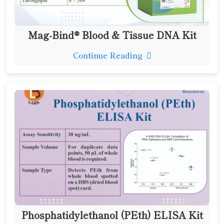
Mag-Bind® Blood & Tissue DNA Kit
Continue Reading
Phosphatidylethanol (PEth) ELISA Kit