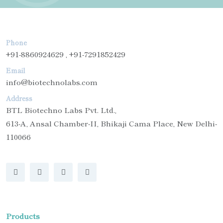
Phone
+91-8860924629 , +91-7291852429
Email
info@biotechnolabs.com
Address
BTL Biotechno Labs Pvt. Ltd.,
613-A, Ansal Chamber-II, Bhikaji Cama Place, New Delhi-
110066
Products