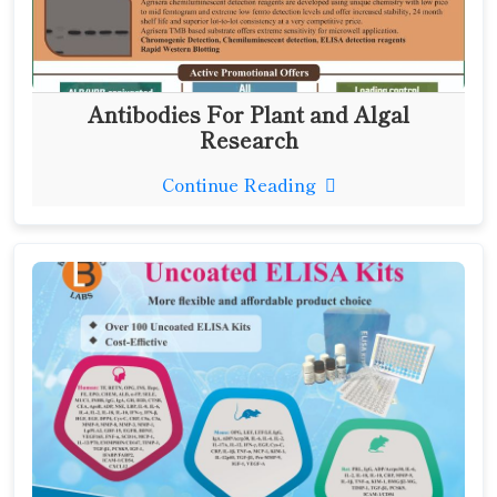
Antibodies For Plant and Algal
Research
Continue Reading