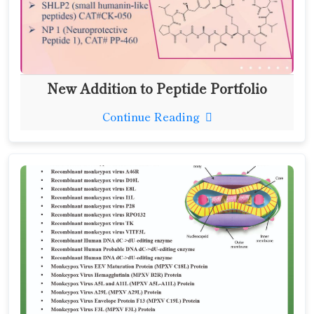
New Addition to Peptide Portfolio
Continue Reading