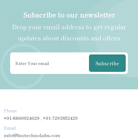
Subscribe to our newsletter
Drop your email address to get regular
updates about discounts and offers
Subscribe
Phone
+91-8860924629 , +91-7291852429
Email
info@biotechnolabs.com