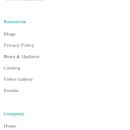
Resources
Blogs
Privacy Policy
News & Updates
Catalog
Video Gallery
Events
Company
Home