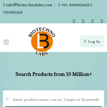
info@biotechnolabs.com
|
+91- 8860924629 |
7291852429
Log In
Search Products from 10 Million+