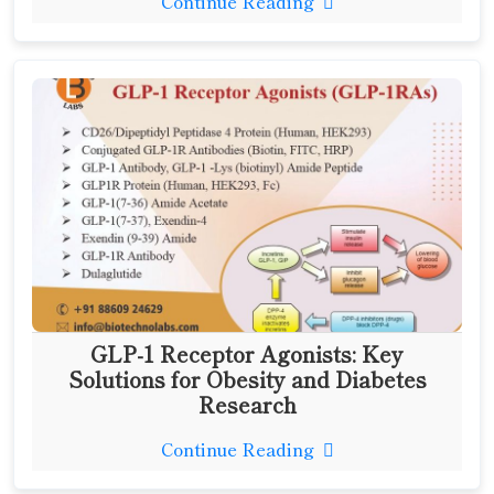
Continue Reading
GLP-1 Receptor Agonists: Key
Solutions for Obesity and Diabetes
Research
Continue Reading