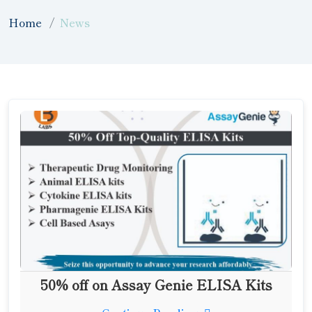
Home
News
50% off on Assay Genie ELISA Kits