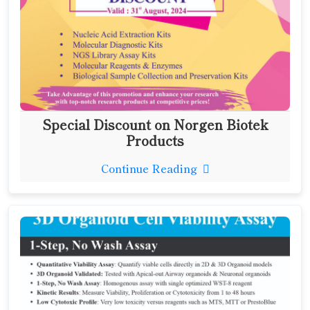
Special Discount on Norgen Biotek
Products
Continue Reading