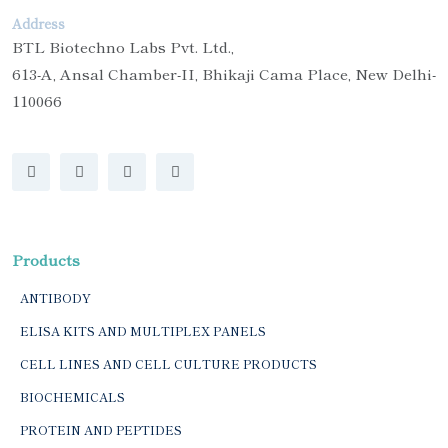
Address
BTL Biotechno Labs Pvt. Ltd.,
613-A, Ansal Chamber-II, Bhikaji Cama Place, New Delhi-
110066
Products
ANTIBODY
ELISA KITS AND MULTIPLEX PANELS
CELL LINES AND CELL CULTURE PRODUCTS
BIOCHEMICALS
PROTEIN AND PEPTIDES