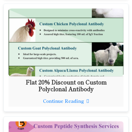
Flat 20% Discount on Custom
Polyclonal Antibody
Continue Reading