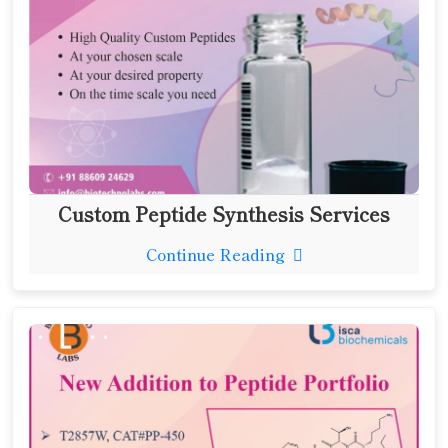
Custom Peptide Synthesis Services
Continue Reading