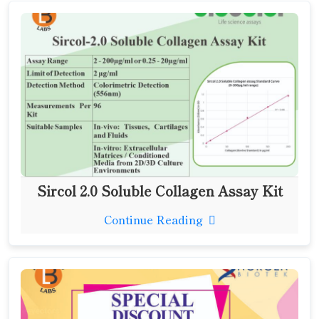
Sircol 2.0 Soluble Collagen Assay Kit
Continue Reading