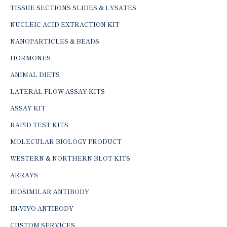
TISSUE SECTIONS SLIDES & LYSATES
NUCLEIC ACID EXTRACTION KIT
NANOPARTICLES & BEADS
HORMONES
ANIMAL DIETS
LATERAL FLOW ASSAY KITS
ASSAY KIT
RAPID TEST KITS
MOLECULAR BIOLOGY PRODUCT
WESTERN & NORTHERN BLOT KITS
ARRAYS
BIOSIMILAR ANTIBODY
IN-VIVO ANTIBODY
CUSTOM SERVICES