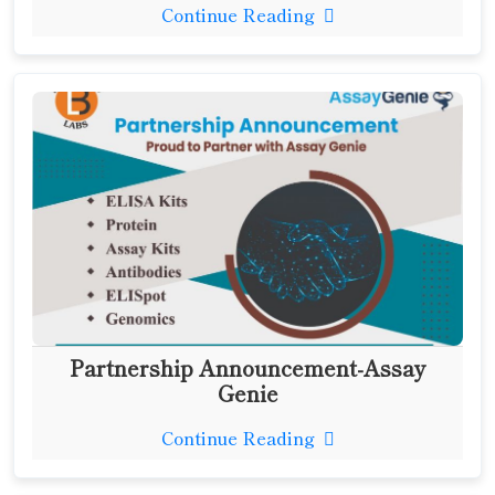
Continue Reading
Partnership Announcement-Assay
Genie
Continue Reading