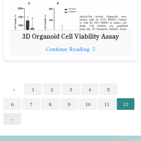
3D Organoid Cell Viability Assay
Continue Reading
‹
1
2
3
4
5
6
7
8
9
10
11
12
›