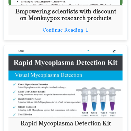
Empowering scientists with discount
on Monkeypox research products
Continue Reading
Rapid Mycoplasma Detection Kit